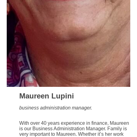
Maureen Lupini
business administration manager.
With over 40 years experience in finance, Maureen
is our Business Administration Manager. Family is
very important to Maureen. Whether it’s her work