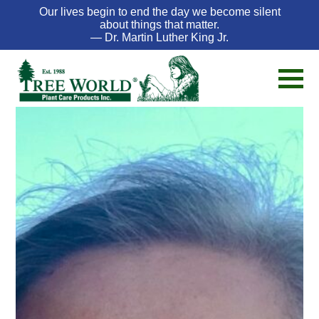
Our lives begin to end the day we become silent
about things that matter.
— Dr. Martin Luther King Jr.