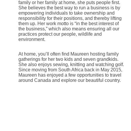
family or her family at home, she puts people first.
She believes the best way to run a business is by
empowering individuals to take ownership and
responsibility for their positions, and thereby lifting
them up. Her work motto is “in the best interest of
the business,” which also means ensuring all our
practices protect our people, wildlife and
environment.
At home, you’ll often find Maureen hosting family
gatherings for her two kids and seven grandkids.
She also enjoys sewing, knitting and watching golf.
Since moving from South Africa back in May 2015,
Maureen has enjoyed a few opportunities to travel
around Canada and explore our beautiful country.